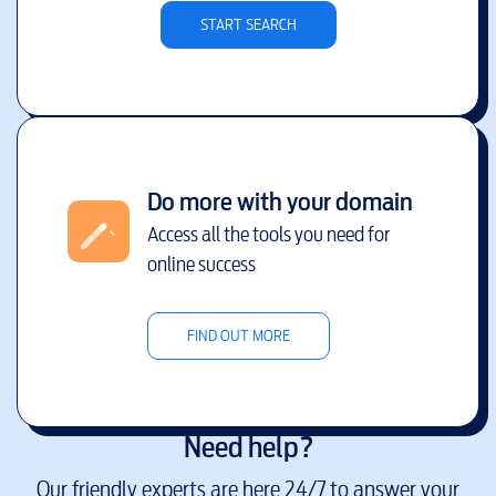
START SEARCH
Do more with your domain
Access all the tools you need for
online success
FIND OUT MORE
Need help?
Our friendly experts are here 24/7 to answer your