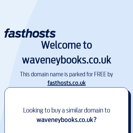
Welcome to
waveneybooks.co.uk
This domain name is parked for FREE by
fasthosts.co.uk
Looking to buy a similar domain to
waveneybooks.co.uk
?