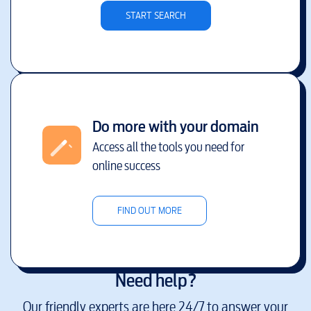
START SEARCH
Do more with your domain
Access all the tools you need for
online success
FIND OUT MORE
Need help?
Our friendly experts are here 24/7 to answer your