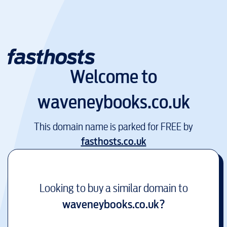
Welcome to
waveneybooks.co.uk
This domain name is parked for FREE by
fasthosts.co.uk
Looking to buy a similar domain to
waveneybooks.co.uk
?